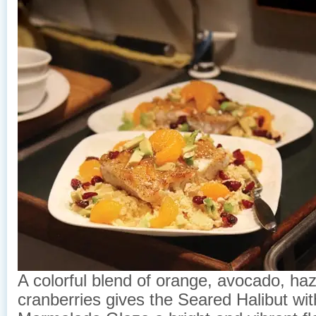
A colorful blend of orange, avocado, haz
cranberries gives the Seared Halibut wi