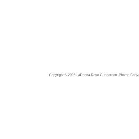
Copyright © 2026 LaDonna Rose Gundersen. Photos Copyrig