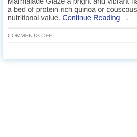
Marmalade Glaze a bright and vibrant fla
a bed of protein-rich quinoa or couscous
nutritional value.
Continue Reading →
ON
COMMENTS OFF
SEARED
HALIBUT
WITH
A
TANGY
MARMALADE
GLAZE