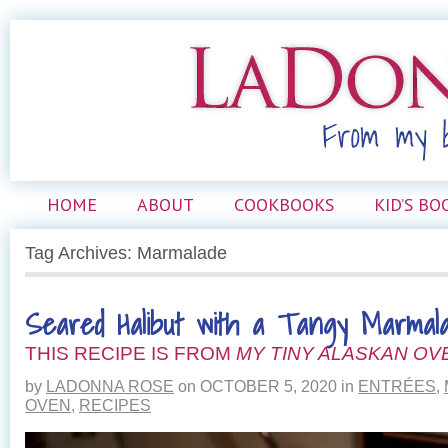
HOME
ABOUT
COOKBOOKS
KID’S BO
Tag Archives: Marmalade
Seared Halibut with a Tangy Marmal
THIS RECIPE IS FROM
MY TINY ALASKAN OV
by
LADONNA ROSE
on
OCTOBER 5, 2020
in
ENTRÉES
,
OVEN
,
RECIPES