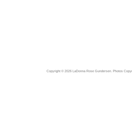
Copyright © 2026 LaDonna Rose Gundersen. Photos Copyrig