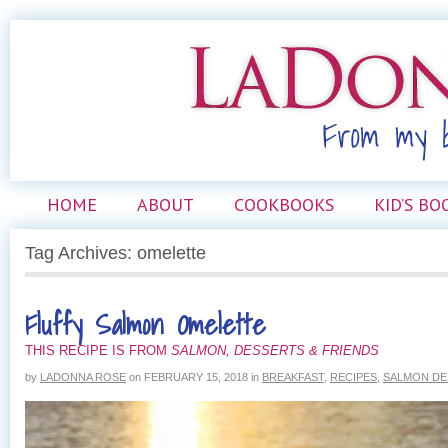
HOME
ABOUT
COOKBOOKS
KID’S BO
Tag Archives: omelette
Fluffy Salmon Omelette
THIS RECIPE IS FROM
SALMON, DESSERTS & FRIENDS
by
LADONNA ROSE
on
FEBRUARY 15, 2018
in
BREAKFAST
,
RECIPES
,
SALMON DE