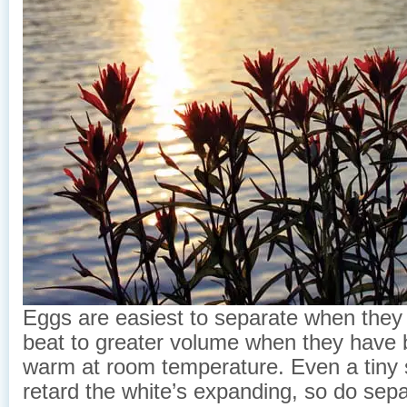
Eggs are easiest to separate when they a
beat to greater volume when they have 
warm at room temperature. Even a tiny s
retard the white’s expanding, so do sep