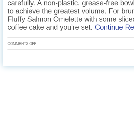
carefully. A non-plastic, grease-free bowl
to achieve the greatest volume. For brun
Fluffy Salmon Omelette with some sliced
coffee cake and you’re set.
Continue R
ON
COMMENTS OFF
FLUFFY
SALMON
OMELETTE