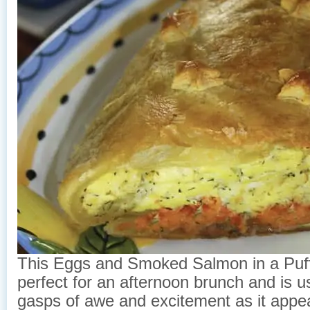
This Eggs and Smoked Salmon in a Puff
perfect for an afternoon brunch and is u
gasps of awe and excitement as it appea