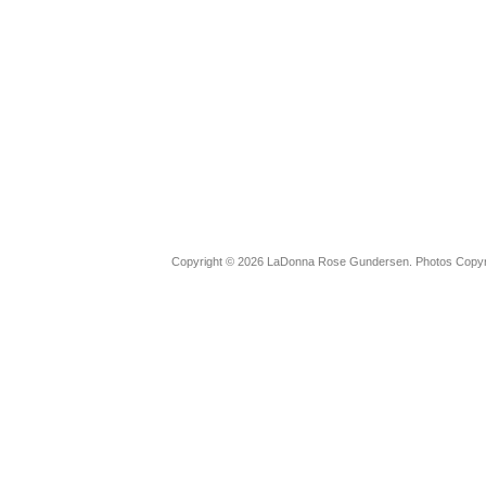
Copyright © 2026 LaDonna Rose Gundersen. Photos Copyrig