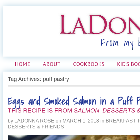
HOME
ABOUT
COOKBOOKS
KID’S BO
Tag Archives: puff pastry
Eggs and Smoked Salmon in a Puff P
THIS RECIPE IS FROM
SALMON, DESSERTS &
by
LADONNA ROSE
on
MARCH 1, 2018
in
BREAKFAST
,
DESSERTS & FRIENDS