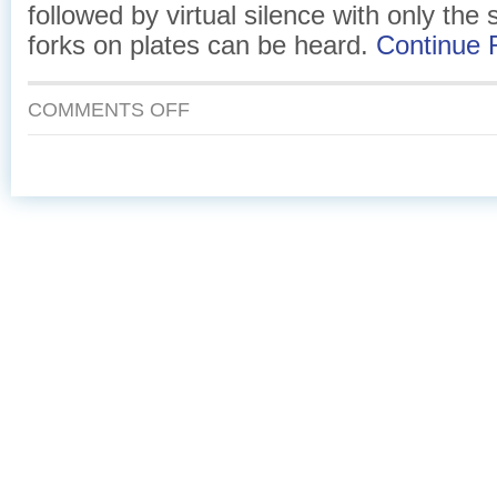
followed by virtual silence with only the
forks on plates can be heard.
Continue
ON
COMMENTS OFF
EGGS
AND
SMOKED
SALMON
IN
A
PUFF
PASTRY