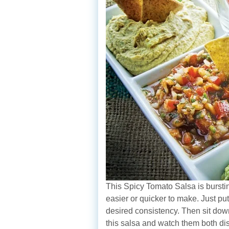
This Spicy Tomato Salsa is burstin
easier or quicker to make. Just pu
desired consistency. Then sit down 
this salsa and watch them both di