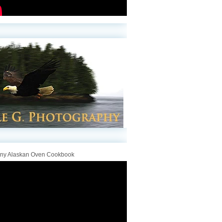
iny Alaskan Oven Cookbook