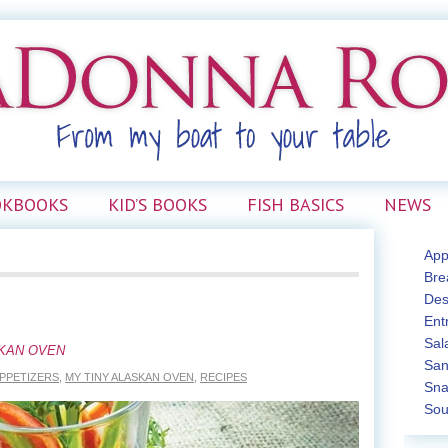
OKBOOKS
KID’S BOOKS
FISH BASICS
NEWS
App
Bre
Des
Ent
Sal
SKAN OVEN
San
PPETIZERS
,
MY TINY ALASKAN OVEN
,
RECIPES
Sna
Sou