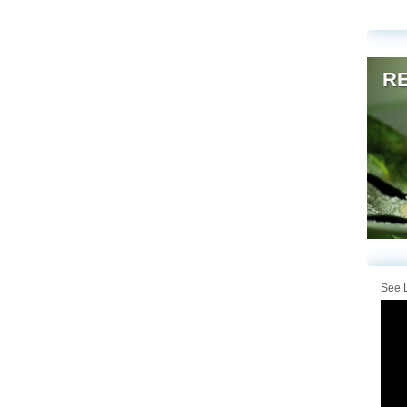
RE
See L