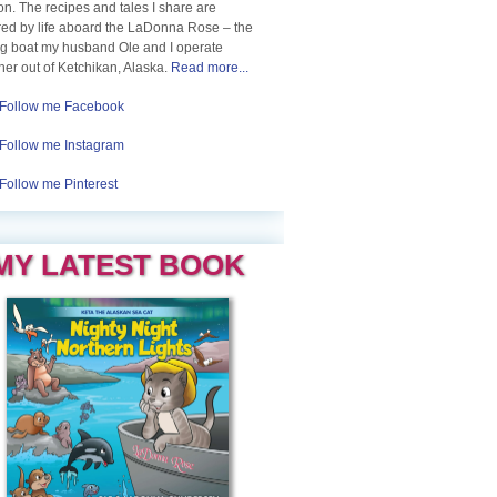
n. The recipes and tales I share are
red by life aboard the LaDonna Rose – the
ng boat my husband Ole and I operate
her out of Ketchikan, Alaska.
Read more...
Follow me Facebook
Follow me Instagram
Follow me Pinterest
MY LATEST BOOK