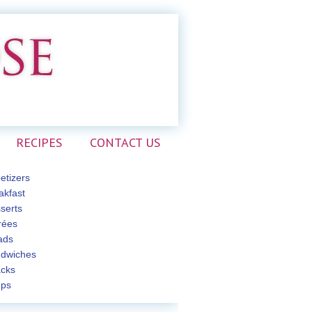
RECIPES
CONTACT US
etizers
akfast
serts
rées
ads
dwiches
cks
ps