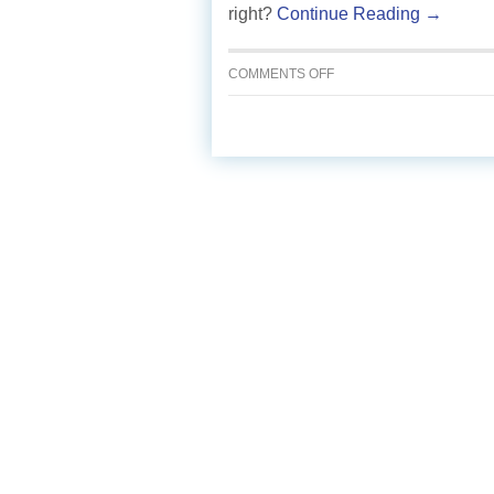
right?
Continue Reading →
ON
COMMENTS OFF
SPICY
TOMATO
SALSA