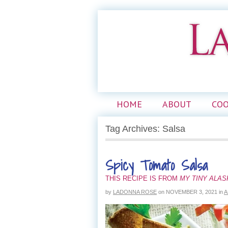
HOME
ABOUT
CO
Tag Archives: Salsa
Spicy Tomato Salsa
THIS RECIPE IS FROM
MY TINY ALA
by
LADONNA ROSE
on
NOVEMBER 3, 2021
in
A