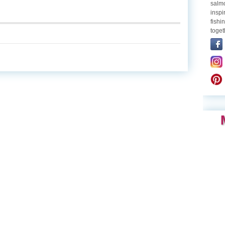
salmo
inspi
fishi
toget