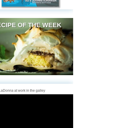
CIPE OF THE WEEK
aDonna at work in the galley