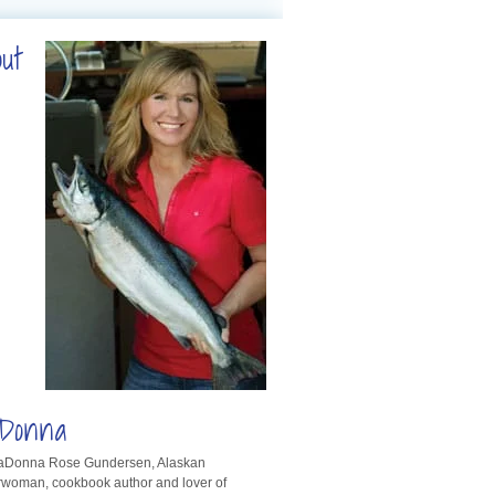
out
Donna
LaDonna Rose Gundersen, Alaskan
rwoman, cookbook author and lover of