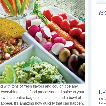
Ab
g with tons of fresh flavors and couldn’t be any
La
t everything into a food processor and pulse to your
with an entire bag of tortilla chips and a bowl of
I’m 
sappear. It’s amazing how quickly that can happen,
fishe