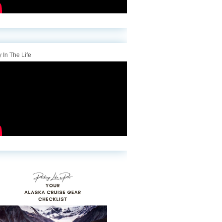
 In The Life