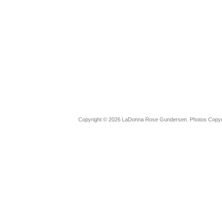
Copyright © 2026 LaDonna Rose Gundersen. Photos Copyrig