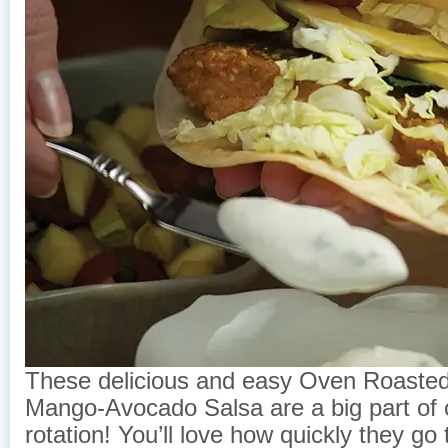
These delicious and easy Oven Roasted
Mango-Avocado Salsa are a big part of
rotation! You’ll love how quickly they go 