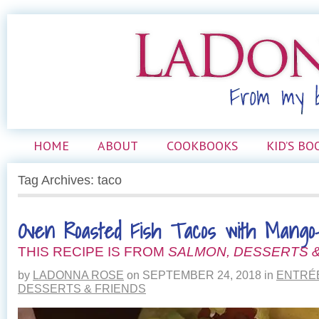
HOME
ABOUT
COOKBOOKS
KID’S BO
Tag Archives: taco
Oven Roasted Fish Tacos with Mango-
THIS RECIPE IS FROM
SALMON, DESSERTS &
by
LADONNA ROSE
on
SEPTEMBER 24, 2018
in
ENTRÉ
DESSERTS & FRIENDS