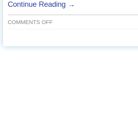
Continue Reading →
ON
COMMENTS OFF
OVEN
ROASTED
FISH
TACOS
WITH
MANGO-
AVOCADO
SALSA