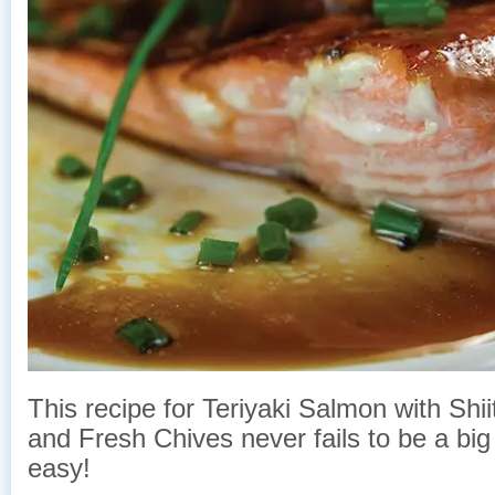
This recipe for Teriyaki Salmon with Sh
and Fresh Chives never fails to be a big h
easy!