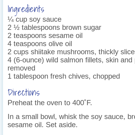
Ingredients
¼ cup soy sauce
2 ½ tablespoons brown sugar
2 teaspoons sesame oil
4 teaspoons olive oil
2 cups shiitake mushrooms, thickly slic
4 (6-ounce) wild salmon fillets, skin and
removed
1 tablespoon fresh chives, chopped
Directions
Preheat the oven to 400˚F.
In a small bowl, whisk the soy sauce, b
sesame oil. Set aside.