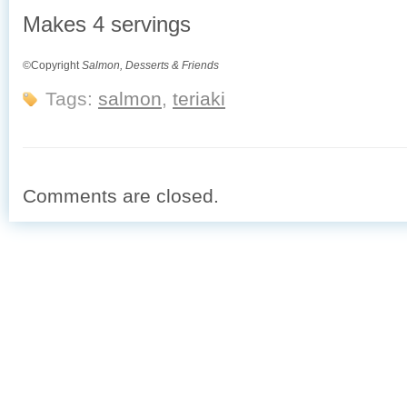
Makes 4 servings
©Copyright
Salmon, Desserts & Friends
Tags:
salmon
,
teriaki
Comments are closed.