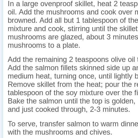
In a large ovenproof skillet, heat 2 teas
oil. Add the mushrooms and cook over m
browned. Add all but 1 tablespoon of th
mixture and cook, stirring until the skille
mushrooms are glazed, about 3 minutes.
mushrooms to a plate.
Add the remaining 2 teaspoons olive oil to
Add the salmon fillets skinned side up 
medium heat, turning once, until lightly
Remove skillet from the heat; pour the 
tablespoon of the soy mixture over the fil
Bake the salmon until the top is golden, 
and just cooked through, 2-3 minutes.
To serve, transfer salmon to warm dinne
with the mushrooms and chives.