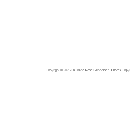
Copyright © 2026 LaDonna Rose Gundersen. Photos Copyrig