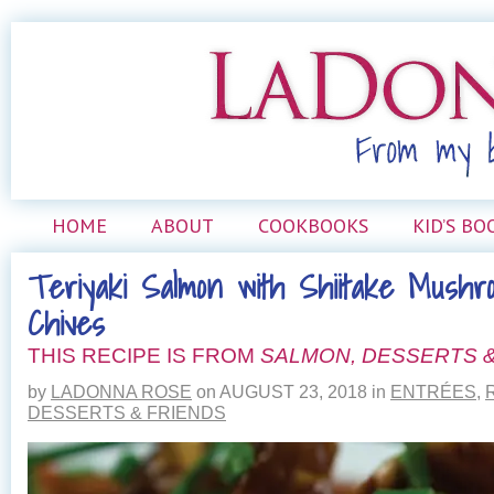
HOME
ABOUT
COOKBOOKS
KID’S BO
Teriyaki Salmon with Shiitake Mushr
Chives
THIS RECIPE IS FROM
SALMON, DESSERTS &
by
LADONNA ROSE
on
AUGUST 23, 2018
in
ENTRÉES
,
DESSERTS & FRIENDS