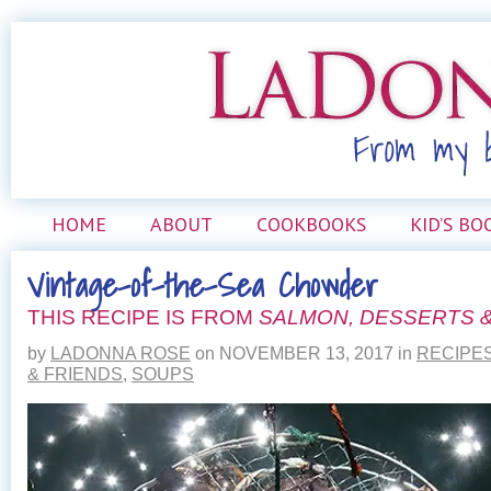
HOME
ABOUT
COOKBOOKS
KID’S BO
Vintage-of-the-Sea Chowder
THIS RECIPE IS FROM
SALMON, DESSERTS &
by
LADONNA ROSE
on
NOVEMBER 13, 2017
in
RECIPE
& FRIENDS
,
SOUPS