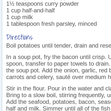
1½ teaspoons curry powder
1 cup half-and-half
1 cup milk
1 tablespoon fresh parsley, minced
Directions
Boil potatoes until tender, drain and res
In a soup pot, fry the bacon until crisp. 
spoon, transfer to paper towels to drain.
the soup pot. Add the onion, garlic, red 
carrots and celery, sauté over medium he
Stir in the flour. Pour in the water and c
Bring to a slow boil, stirring frequently, u
Add the seafood, potatoes, bacon, seaso
half and milk. Simmer until all of the fis