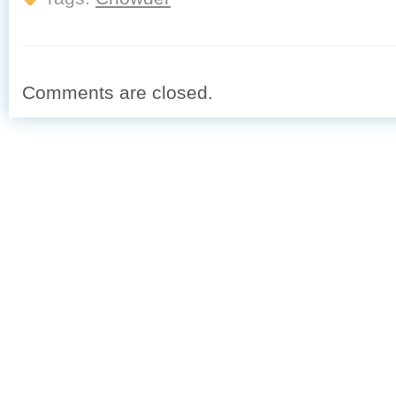
Comments are closed.