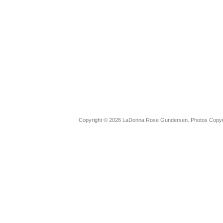
Copyright © 2026 LaDonna Rose Gundersen. Photos Copyrig