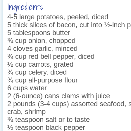
Ingredients
4-5 large potatoes, peeled, diced
5 thick slices of bacon, cut into ½-inch 
5 tablespoons butter
¾ cup onion, chopped
4 cloves garlic, minced
¾ cup red bell pepper, diced
½ cup carrots, grated
¾ cup celery, diced
¾ cup all-purpose flour
6 cups water
2 (6-ounce) cans clams with juice
2 pounds (3-4 cups) assorted seafood, s
crab, shrimp
¾ teaspoon salt or to taste
½ teaspoon black pepper