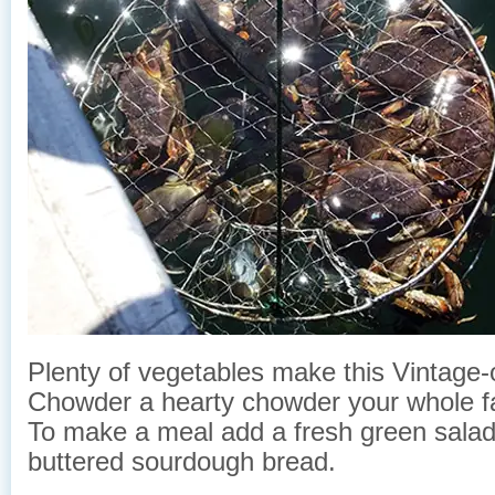
Plenty of vegetables make this Vintage-
Chowder a hearty chowder your whole fam
To make a meal add a fresh green salad 
buttered sourdough bread.