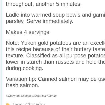
throughout, another 5 minutes.
Ladle into warmed soup bowls and garni
parsley. Serve immediately.
Makes 4 servings
Note: Yukon gold potatoes are an excell
this recipe because of their buttery tast
texture. Classified as all purpose potato
lower in starch than russets and hold th
during cooking.
Variation tip: Canned salmon may be use
fresh salmon.
©Copyright
Salmon, Desserts & Friends
Tags:
Chowder