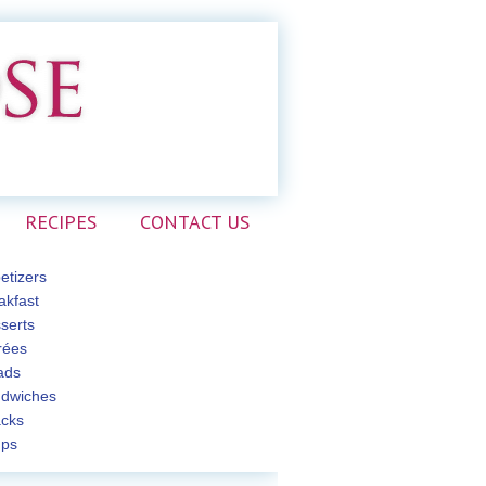
RECIPES
CONTACT US
etizers
akfast
serts
rées
ads
dwiches
cks
ps