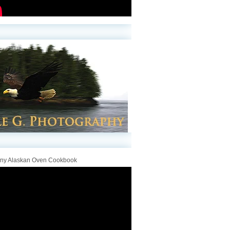
iny Alaskan Oven Cookbook