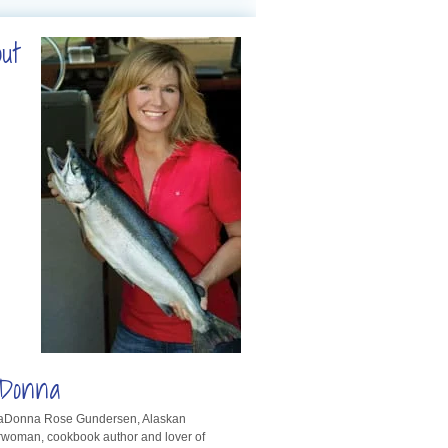
out
Donna
LaDonna Rose Gundersen, Alaskan
rwoman, cookbook author and lover of