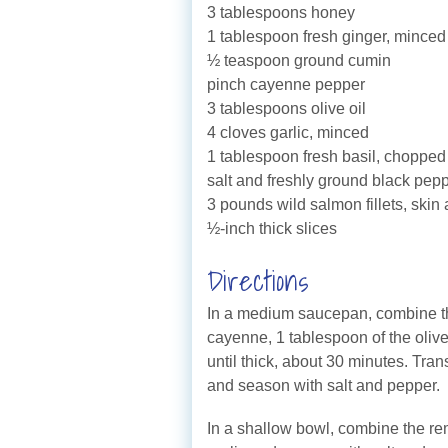
3 tablespoons honey
1 tablespoon fresh ginger, minced
½ teaspoon ground cumin
pinch cayenne pepper
3 tablespoons olive oil
4 cloves garlic, minced
1 tablespoon fresh basil, chopped
salt and freshly ground black pep
3 pounds wild salmon fillets, skin
½-inch thick slices
Directions
In a medium saucepan, combine th
cayenne, 1 tablespoon of the olive 
until thick, about 30 minutes. Trans
and season with salt and pepper.
In a shallow bowl, combine the re