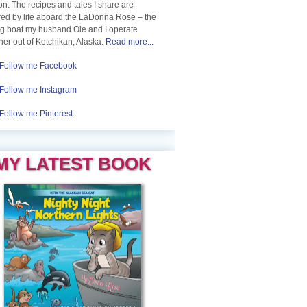
n. The recipes and tales I share are
red by life aboard the LaDonna Rose – the
ng boat my husband Ole and I operate
her out of Ketchikan, Alaska.
Read more...
Follow me Facebook
Follow me Instagram
Follow me Pinterest
MY LATEST BOOK