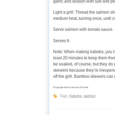
garlic and season with salt and pe
Light a grill. Thread the salmon s
medium heat, turning once, until 
Serve salmon with tomato sauce.
Serves 6
Note: When making kabobs, you n
least 20 minutes to keep them from
be soaked, of course, but they do 
skewers because they’re inexpensi
off the grill. Bamboo skewers can go
©Copyright
Salmon, Desserts & Friends
Tags:
Kabobs
,
salmon