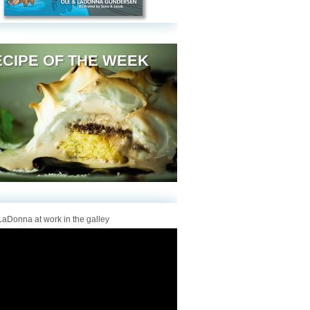
CIPE OF THE WEEK
aDonna at work in the galley