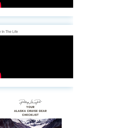
 In The Life