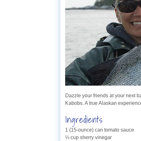
Dazzle your friends at your next 
Kabobs. A true Alaskan experienc
Ingredients
1 (15-ounce) can tomato sauce
¼ cup sherry vinegar