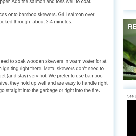
pper. Add the salmon and toss well to coat.
lices onto bamboo skewers. Grill salmon over
cooked through, about 3-4 minutes.
RE
eed to soak wooden skewers in warm water for at
 igniting right there. Metal skewers don’t need to
get (and stay) very hot. We prefer to use bamboo
ve, they hold up well and are easy to handle right
 straight into the garbage or right into the fire.
See L