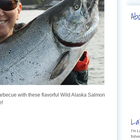
Ab
barbecue with these flavorful Wild Alaska Salmon
e!
La
I’m 
fishe