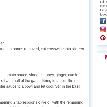
salmo
inspi
fishi
toget
per
 and pin bones removed, cut crosswise into sixteen
e tomato sauce, vinegar, honey, ginger, cumin,
oil and half of the garlic. Bring to a boil. Simmer
fer sauce to a bowl and let cool. Stir in the basil
maining 2 tablespoons olive oil with the remaining