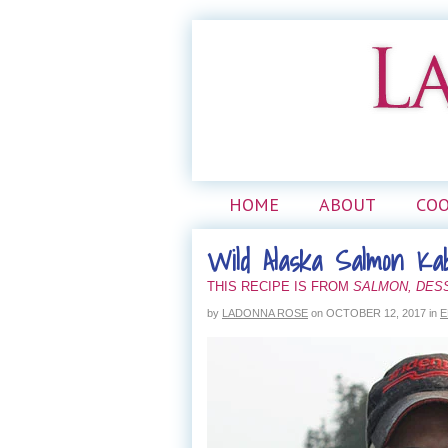
HOME
ABOUT
CO
Wild Alaska Salmon Ka
THIS RECIPE IS FROM
SALMON, DES
by
LADONNA ROSE
on
OCTOBER 12, 2017
in
E