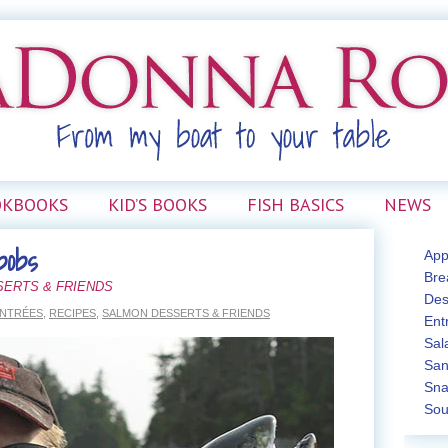
OKBOOKS
KID’S BOOKS
FISH BASICS
NEWS
bobs
App
Bre
SERTS & FRIENDS
Des
NTRÉES
,
RECIPES
,
SALMON DESSERTS & FRIENDS
Ent
Sal
San
Sna
Sou