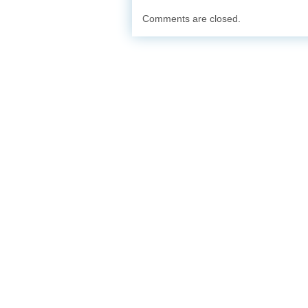
Comments are closed.