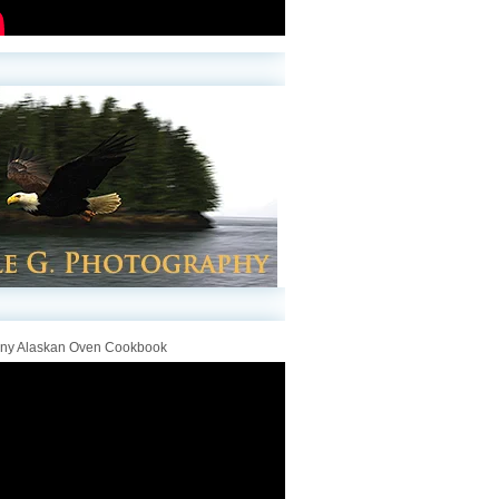
iny Alaskan Oven Cookbook