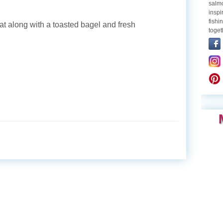
salmo
inspi
fishi
at along with a toasted bagel and fresh
toget