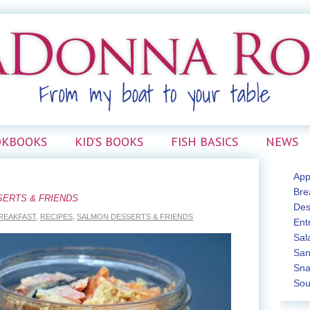
OKBOOKS
KID’S BOOKS
FISH BASICS
NEWS
App
Bre
SERTS & FRIENDS
Des
REAKFAST
,
RECIPES
,
SALMON DESSERTS & FRIENDS
Ent
Sal
San
Sna
Sou