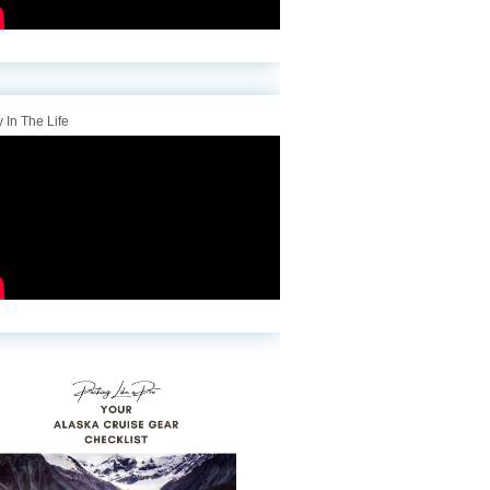
 In The Life