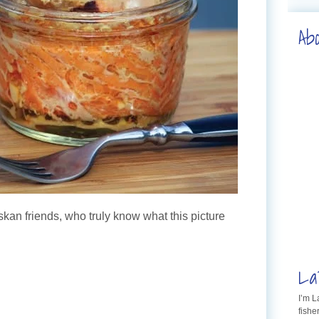
Ab
skan friends, who truly know what this picture
La
I’m 
fishe