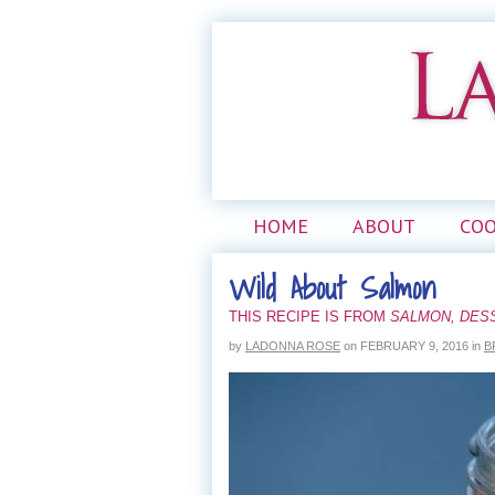
HOME
ABOUT
CO
Wild About Salmon
THIS RECIPE IS FROM
SALMON, DES
by
LADONNA ROSE
on
FEBRUARY 9, 2016
in
B