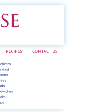
RECIPES
CONTACT US
etizers
akfast
serts
rées
ads
dwiches
cks
ps