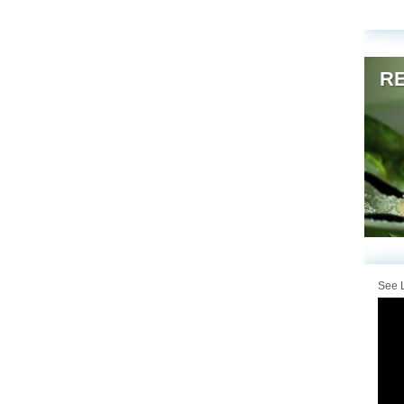
RE
See L