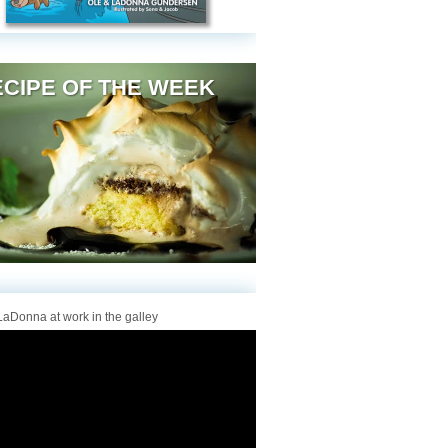
CIPE OF THE WEEK
aDonna at work in the galley