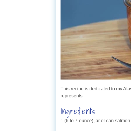
This recipe is dedicated to my Ala
represents.
Ingredients
1 (6-to 7-ounce) jar or can salmon