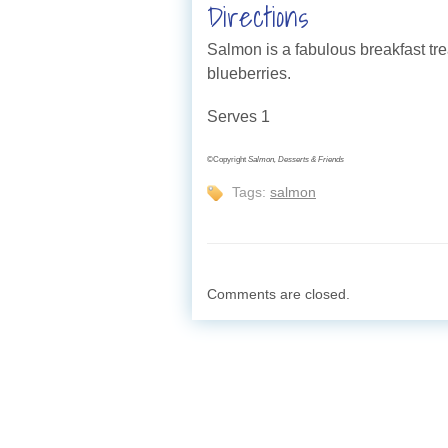
Directions
Salmon is a fabulous breakfast tre
blueberries.
Serves 1
©Copyright
Salmon, Desserts & Friends
Tags:
salmon
Comments are closed.