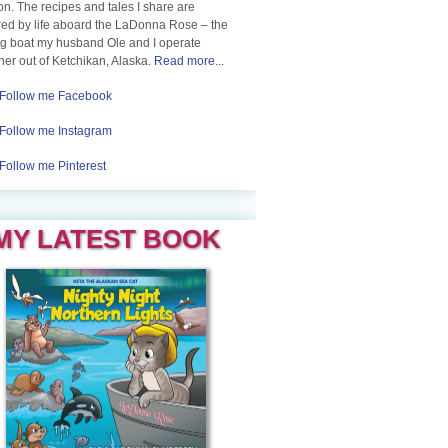
n. The recipes and tales I share are
red by life aboard the LaDonna Rose – the
ng boat my husband Ole and I operate
her out of Ketchikan, Alaska.
Read more...
Follow me Facebook
Follow me Instagram
Follow me Pinterest
MY LATEST BOOK