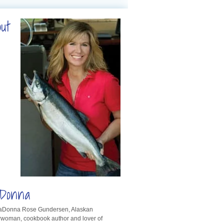
out
Donna
LaDonna Rose Gundersen, Alaskan
rwoman, cookbook author and lover of