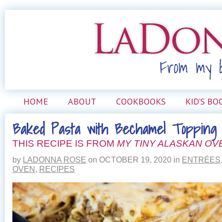
HOME
ABOUT
COOKBOOKS
KID’S BO
Baked Pasta with Bechamel Topping
THIS RECIPE IS FROM
MY TINY ALASKAN OV
by
LADONNA ROSE
on
OCTOBER 19, 2020
in
ENTRÉES
OVEN
,
RECIPES