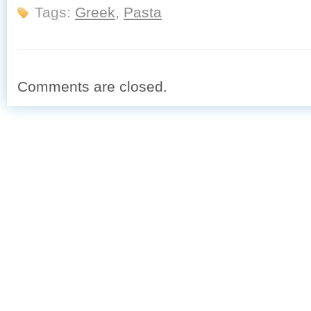
Tags:
Greek
,
Pasta
Comments are closed.