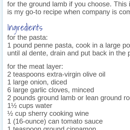
for the ground lamb if you choose. This 
is my go-to recipe when company is co
Ingredients
for the pasta:
1 pound penne pasta, cook in a large pot
until al dente, drain and put back in the 
for the meat layer:
2 teaspoons extra-virgin olive oil
1 large onion, diced
6 large garlic cloves, minced
2 pounds ground lamb or lean ground r
1½ cups water
½ cup sherry cooking wine
1 (16-ounce) can tomato sauce
1 teaspoon ground cinnamon