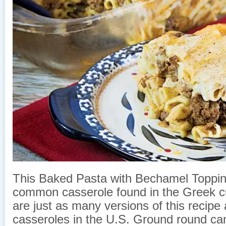
This Baked Pasta with Bechamel Topping
common casserole found in the Greek cu
are just as many versions of this recipe 
casseroles in the U.S. Ground round can