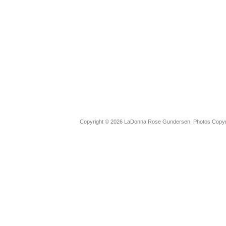
Copyright © 2026 LaDonna Rose Gundersen. Photos Copyrig