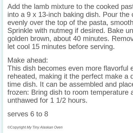
Add the lamb mixture to the cooked past
into a 9 x 13-inch baking dish. Pour th
evenly over the top of the pasta, smoothi
Sprinkle with nutmeg if desired. Bake unt
golden brown, about 40 minutes. Remo
let cool 15 minutes before serving.
Make ahead:
This dish becomes even more flavorful e
reheated, making it the perfect make a 
time dish. It can be assembled and placed
frozen: Bring dish to room temperature
unthawed for 1 1/2 hours.
serves 6 to 8
©Copyright
My Tiny Alaskan Oven