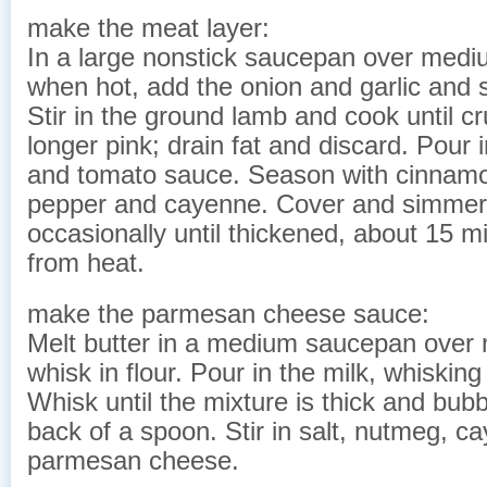
make the meat layer:
In a large nonstick saucepan over mediu
when hot, add the onion and garlic and sa
Stir in the ground lamb and cook until 
longer pink; drain fat and discard. Pour 
and tomato sauce. Season with cinnamo
pepper and cayenne. Cover and simmer 
occasionally until thickened, about 15 
from heat.
make the parmesan cheese sauce:
Melt butter in a medium saucepan over
whisk in flour. Pour in the milk, whisking
Whisk until the mixture is thick and bub
back of a spoon. Stir in salt, nutmeg, 
parmesan cheese.