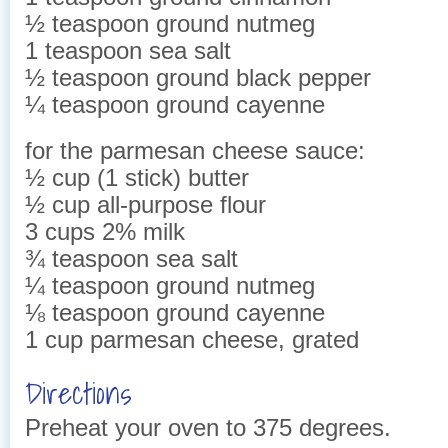
½ teaspoon ground nutmeg
1 teaspoon sea salt
½ teaspoon ground black pepper
¼ teaspoon ground cayenne
for the parmesan cheese sauce:
½ cup (1 stick) butter
½ cup all-purpose flour
3 cups 2% milk
¾ teaspoon sea salt
¼ teaspoon ground nutmeg
⅛ teaspoon ground cayenne
1 cup parmesan cheese, grated
Directions
Preheat your oven to 375 degrees.