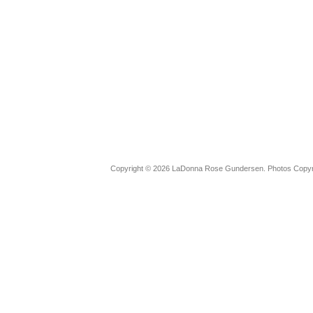
Copyright © 2026 LaDonna Rose Gundersen. Photos Copyrig