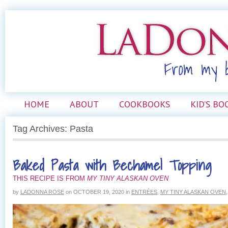
HOME
ABOUT
COOKBOOKS
KID’S BO
Tag Archives: Pasta
Baked Pasta with Bechamel Topping
THIS RECIPE IS FROM
MY TINY ALASKAN OVEN
by
LADONNA ROSE
on
OCTOBER 19, 2020
in
ENTRÉES
,
MY TINY ALASKAN OVEN