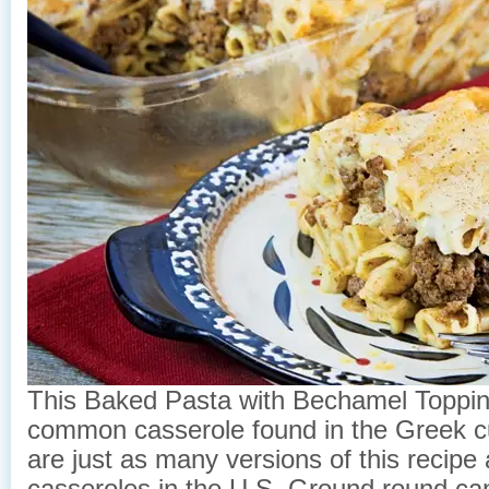
This Baked Pasta with Bechamel Topping
common casserole found in the Greek cu
are just as many versions of this recipe 
casseroles in the U.S. Ground round can