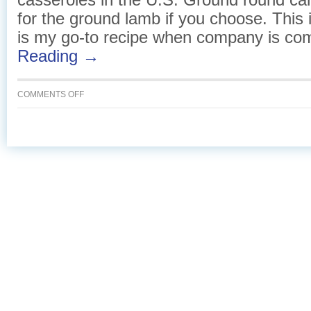
for the ground lamb if you choose. This 
is my go-to recipe when company is co
Reading →
ON
COMMENTS OFF
BAKED
PASTA
WITH
BECHAMEL
TOPPING