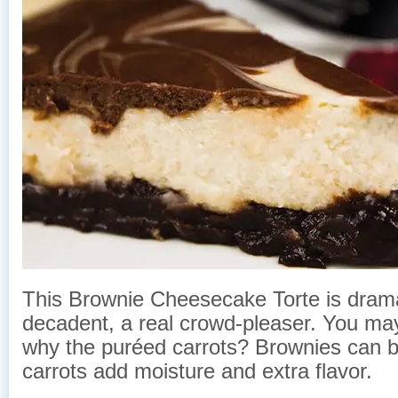
This Brownie Cheesecake Torte is dram
decadent, a real crowd-pleaser. You ma
why the puréed carrots? Brownies can be
carrots add moisture and extra flavor.