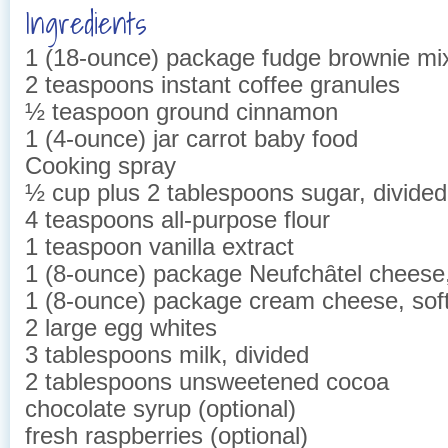
Ingredients
1 (18-ounce) package fudge brownie mi
2 teaspoons instant coffee granules
½ teaspoon ground cinnamon
1 (4-ounce) jar carrot baby food
Cooking spray
½ cup plus 2 tablespoons sugar, divided
4 teaspoons all-purpose flour
1 teaspoon vanilla extract
1 (8-ounce) package Neufchȃtel cheese
1 (8-ounce) package cream cheese, sof
2 large egg whites
3 tablespoons milk, divided
2 tablespoons unsweetened cocoa
chocolate syrup (optional)
fresh raspberries (optional)