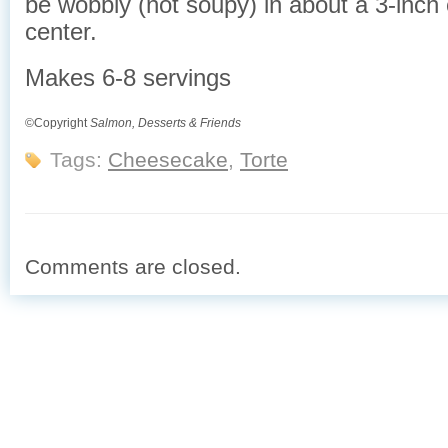
be wobbly (not soupy) in about a 3-inch c
center.
Makes 6-8 servings
©Copyright
Salmon, Desserts & Friends
Tags:
Cheesecake
,
Torte
Comments are closed.