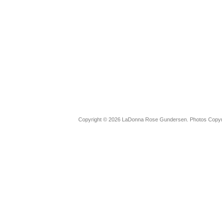
Copyright © 2026 LaDonna Rose Gundersen. Photos Copyrig