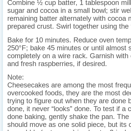
Combine ½ cup batter, 1 tablespoon mil
sugar and cocoa in a small bowl; stir we
remaining batter alternately with cocoa m
prepared crust. Swirl together using the t
Bake for 10 minutes. Reduce oven temp
250°F; bake 45 minutes or until almost 
completely on a wire rack. Garnish with
and fresh raspberries, if desired.
Note:
Cheesecakes are among the most frequ
overcooked foods, they are the most d
trying to figure out when they are done 
done, it never “looks” done. To test if a
done baking, gently shake the pan. The 
should move as one solid piece, but its c