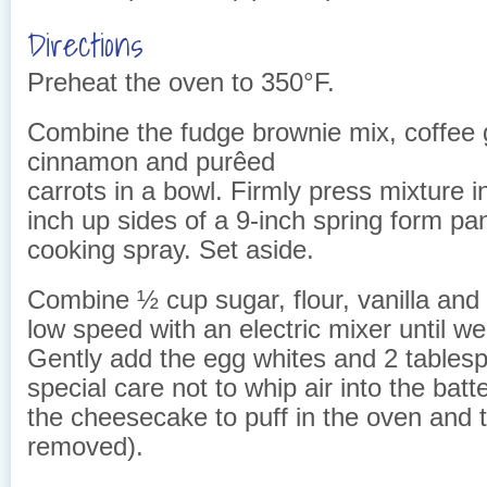
Directions
Preheat the oven to 350°F.
Combine the fudge brownie mix, coffee 
cinnamon and purêed
carrots in a bowl. Firmly press mixture 
inch up sides of a 9-inch spring form pa
cooking spray. Set aside.
Combine ½ cup sugar, flour, vanilla and
low speed with an electric mixer until we
Gently add the egg whites and 2 tablesp
special care not to whip air into the batte
the cheesecake to puff in the oven and 
removed).