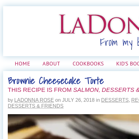
HOME
ABOUT
COOKBOOKS
KID’S BO
Brownie Cheesecake Torte
THIS RECIPE IS FROM
SALMON, DESSERTS &
by
LADONNA ROSE
on
JULY 26, 2018
in
DESSERTS
,
RE
DESSERTS & FRIENDS