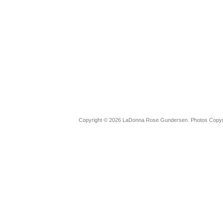
Copyright © 2026 LaDonna Rose Gundersen. Photos Copyrig