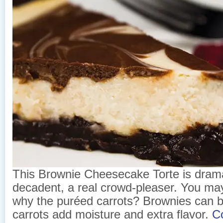
This Brownie Cheesecake Torte is dram
decadent, a real crowd-pleaser. You ma
why the puréed carrots? Brownies can be
carrots add moisture and extra flavor.
C