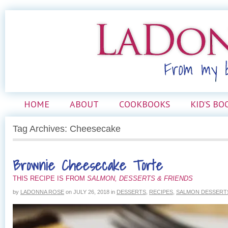
HOME
ABOUT
COOKBOOKS
KID’S BO
Tag Archives: Cheesecake
Brownie Cheesecake Torte
THIS RECIPE IS FROM
SALMON, DESSERTS & FRIENDS
by
LADONNA ROSE
on
JULY 26, 2018
in
DESSERTS
,
RECIPES
,
SALMON DESSERTS