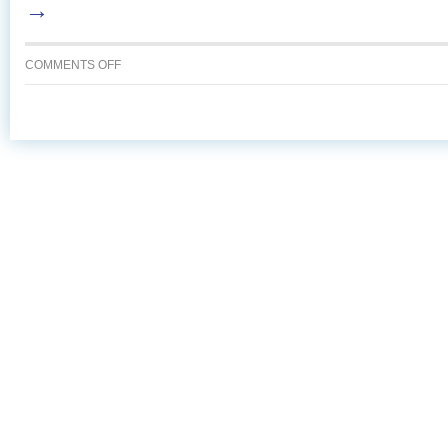
→
ON
COMMENTS OFF
BROWNIE
CHEESECAKE
TORTE