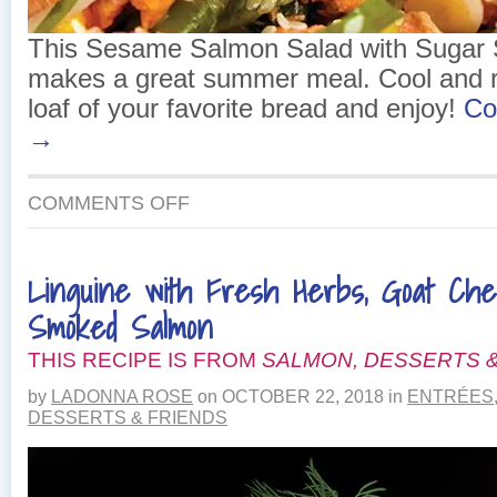
This Sesame Salmon Salad with Sugar
makes a great summer meal. Cool and r
loaf of your favorite bread and enjoy!
Co
→
ON
COMMENTS OFF
SESAME
SALMON
SALAD
Linguine with Fresh Herbs, Goat Ch
WITH
SUGAR
Smoked Salmon
SNAP
PEAS
THIS RECIPE IS FROM
SALMON, DESSERTS &
by
LADONNA ROSE
on
OCTOBER 22, 2018
in
ENTRÉES
DESSERTS & FRIENDS