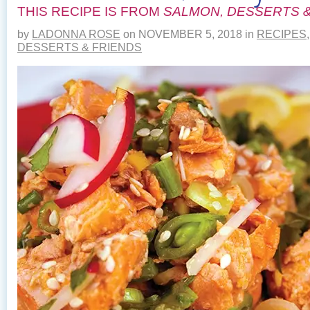
THIS RECIPE IS FROM
SALMON, DESSERTS &
by
LADONNA ROSE
on
NOVEMBER 5, 2018
in
RECIPES
DESSERTS & FRIENDS