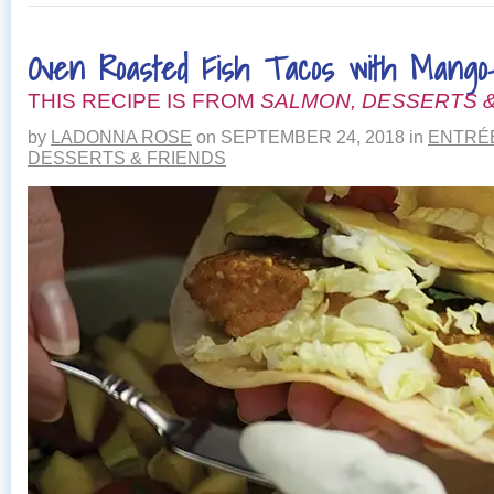
WITH
SMOKED
Oven Roasted Fish Tacos with Mango-
SALMON,
CREMINI
THIS RECIPE IS FROM
MUSHROOMS
SALMON, DESSERTS &
AND
by
LADONNA ROSE
on
SEPTEMBER 24, 2018
in
ENTRÉ
CHIVES
DESSERTS & FRIENDS