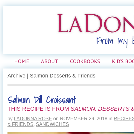
HOME
ABOUT
COOKBOOKS
KID’S BO
Archive | Salmon Desserts & Friends
Salmon Dill Croissant
THIS RECIPE IS FROM
SALMON, DESSERTS &
by
LADONNA ROSE
on
NOVEMBER 29, 2018
in
RECIPE
& FRIENDS
,
SANDWICHES