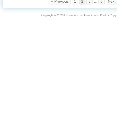
« Previous
1
2
3
…
6
Next 
Copyright © 2026 LaDonna Rose Gundersen. Photos Copyrig