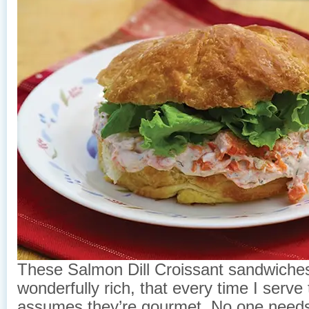
These Salmon Dill Croissant sandwiches
wonderfully rich, that every time I serv
assumes they’re gourmet. No one needs