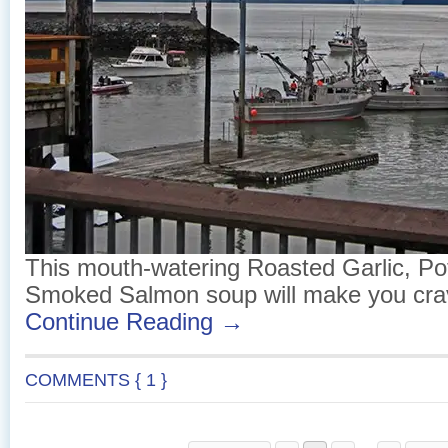
This mouth-watering Roasted Garlic, Po
Smoked Salmon soup will make you cra
Continue Reading →
COMMENTS { 1 }