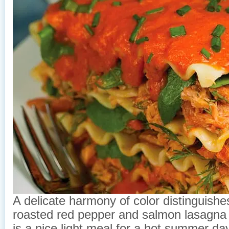
A delicate harmony of color distinguishes
roasted red pepper and salmon lasagna 
is a nice light meal for a hot summer da