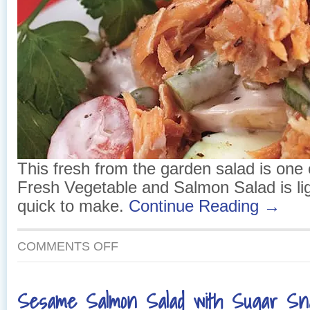
This fresh from the garden salad is one o
Fresh Vegetable and Salmon Salad is li
quick to make.
Continue Reading →
ON
COMMENTS OFF
FRESH
VEGETABLE
AND
Sesame Salmon Salad with Sugar S
SALMON
SALAD