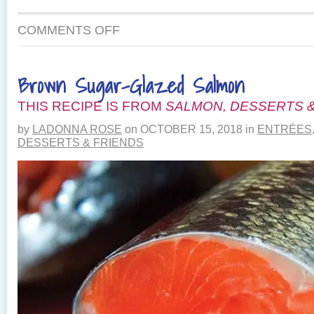
ON
COMMENTS OFF
LINGUINE
WITH
FRESH
Brown Sugar-Glazed Salmon
HERBS,
GOAT
THIS RECIPE IS FROM
CHEESE
SALMON, DESSERTS &
AND
by
LADONNA ROSE
on
OCTOBER 15, 2018
in
ENTRÉES
SMOKED
DESSERTS & FRIENDS
SALMON