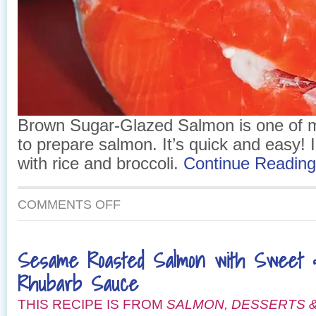
Brown Sugar-Glazed Salmon is one of m
to prepare salmon. It’s quick and easy! I 
with rice and broccoli.
Continue Readin
ON
COMMENTS OFF
BROWN
SUGAR-
GLAZED
Sesame Roasted Salmon with Sweet 
SALMON
Rhubarb Sauce
THIS RECIPE IS FROM
SALMON, DESSERTS &