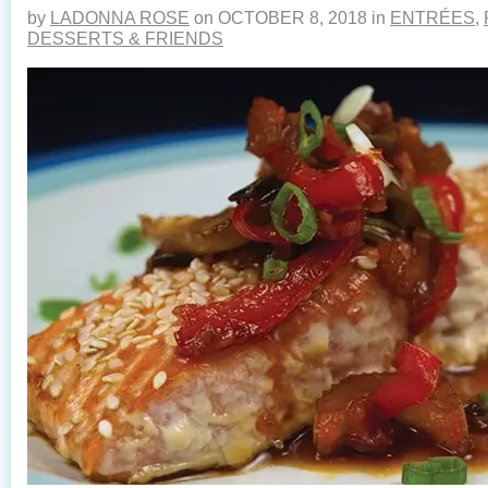
by
LADONNA ROSE
on
OCTOBER 8, 2018
in
ENTRÉES
,
DESSERTS & FRIENDS