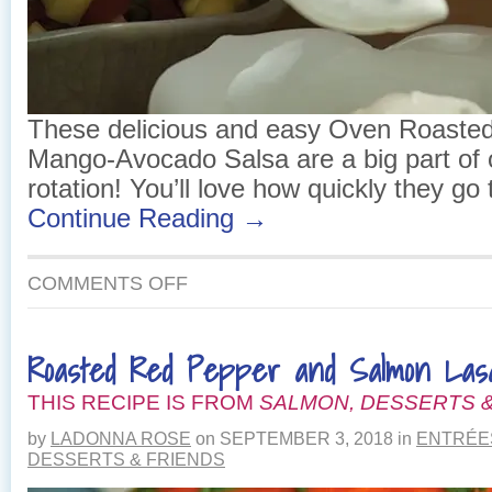
These delicious and easy Oven Roasted
Mango-Avocado Salsa are a big part of
rotation! You’ll love how quickly they go 
Continue Reading →
ON
COMMENTS OFF
OVEN
ROASTED
FISH
Roasted Red Pepper and Salmon Las
TACOS
WITH
THIS RECIPE IS FROM
MANGO-
SALMON, DESSERTS &
AVOCADO
by
LADONNA ROSE
on
SEPTEMBER 3, 2018
in
ENTRÉE
SALSA
DESSERTS & FRIENDS