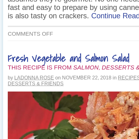
fast and easy to prepare by using cann
is also tasty on crackers.
Continue Rea
ON
COMMENTS OFF
SALMON
DILL
CROISSANT
Fresh Vegetable and Salmon Salad
THIS RECIPE IS FROM
SALMON, DESSERTS &
by
LADONNA ROSE
on
NOVEMBER 22, 2018
in
RECIPE
DESSERTS & FRIENDS