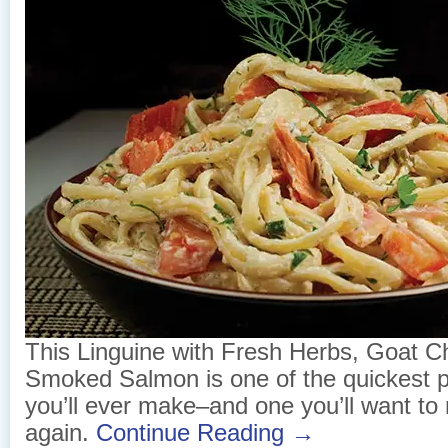
This Linguine with Fresh Herbs, Goat 
Smoked Salmon is one of the quickest p
you’ll ever make–and one you’ll want t
again.
Continue Reading →