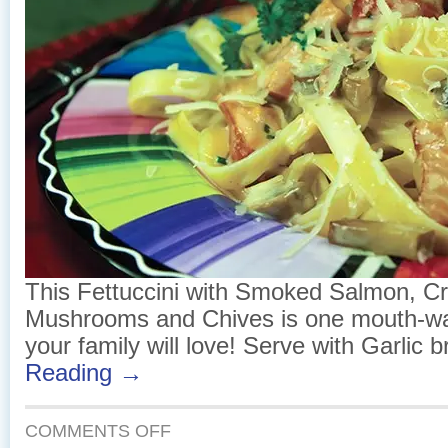
This Fettuccini with Smoked Salmon, C
Mushrooms and Chives is one mouth-wa
your family will love! Serve with Garlic 
Reading →
ON
COMMENTS OFF
FETTUCCINI