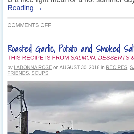
Reading →
ON
COMMENTS OFF
ROASTED
RED
PEPPER
Roasted Garlic, Potato and Smoked Sa
AND
SALMON
THIS RECIPE IS FROM
LASAGNA
SALMON, DESSERTS &
by
LADONNA ROSE
on
AUGUST 30, 2018
in
RECIPES
,
S
FRIENDS
,
SOUPS