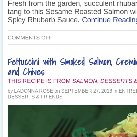
Fresh from the garden, succulent rhubar
tang to this Sesame Roasted Salmon w
Spicy Rhubarb Sauce.
Continue Readi
ON
COMMENTS OFF
SESAME
ROASTED
SALMON
Fettuccini with Smoked Salmon, Crem
WITH
SWEET
and Chives
&
SPICY
THIS RECIPE IS FROM
SALMON, DESSERTS &
RHUBARB
SAUCE
by
LADONNA ROSE
on
SEPTEMBER 27, 2018
in
ENTRÉ
DESSERTS & FRIENDS