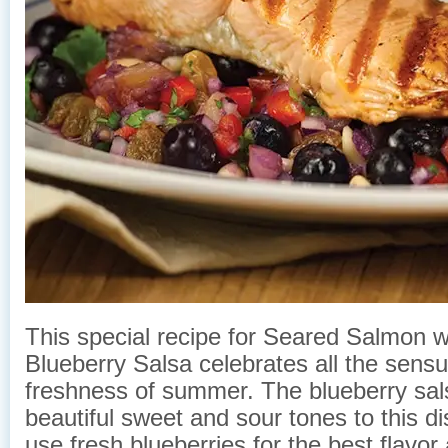
This special recipe for Seared Salmon w
Blueberry Salsa celebrates all the sensu
freshness of summer. The blueberry sal
beautiful sweet and sour tones to this di
use fresh blueberries for the best flavor