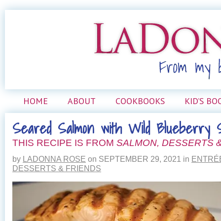
HOME
ABOUT
COOKBOOKS
KID’S BO
Seared Salmon with Wild Blueberry S
THIS RECIPE IS FROM
SALMON, DESSERTS &
by
LADONNA ROSE
on
SEPTEMBER 29, 2021
in
ENTRÉ
DESSERTS & FRIENDS