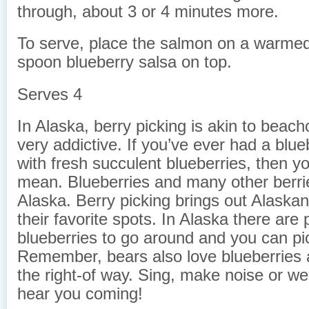
through, about 3 or 4 minutes more.
To serve, place the salmon on a warmed
spoon blueberry salsa on top.
Serves 4
In Alaska, berry picking is akin to beach
very addictive. If you’ve ever had a blu
with fresh succulent blueberries, then y
mean. Blueberries and many other berrie
Alaska. Berry picking brings out Alaskan
their favorite spots. In Alaska there are 
blueberries to go around and you can pic
Remember, bears also love blueberries
the right-of way. Sing, make noise or we
hear you coming!