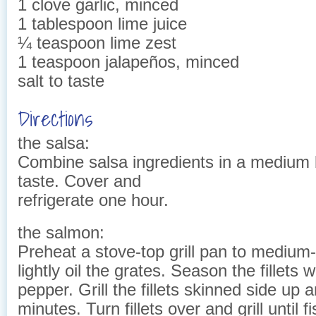
1 clove garlic, minced
1 tablespoon lime juice
¼ teaspoon lime zest
1 teaspoon jalapeños, minced
salt to taste
Directions
the salsa:
Combine salsa ingredients in a medium b
taste. Cover and
refrigerate one hour.
the salmon:
Preheat a stove-top grill pan to medium
lightly oil the grates. Season the fillets w
pepper. Grill the fillets skinned side up 
minutes. Turn fillets over and grill until f