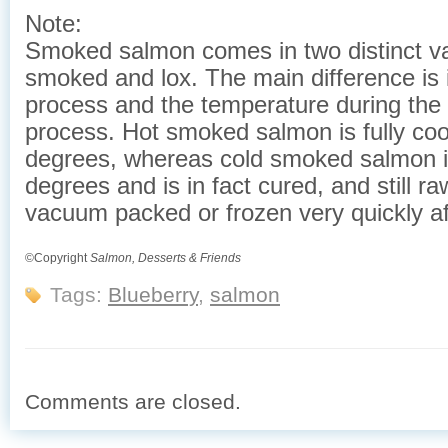
Note:
Smoked salmon comes in two distinct va
smoked and lox. The main difference is i
process and the temperature during the
process. Hot smoked salmon is fully co
degrees, whereas cold smoked salmon 
degrees and is in fact cured, and still r
vacuum packed or frozen very quickly af
©Copyright
Salmon, Desserts & Friends
Tags:
Blueberry
,
salmon
Comments are closed.