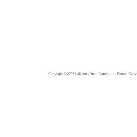
Copyright © 2026 LaDonna Rose Gundersen. Photos Copyrig