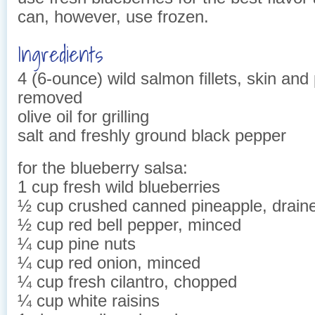
can, however, use frozen.
Ingredients
4 (6-ounce) wild salmon fillets, skin and
removed
olive oil for grilling
salt and freshly ground black pepper
for the blueberry salsa:
1 cup fresh wild blueberries
½ cup crushed canned pineapple, drain
½ cup red bell pepper, minced
¼ cup pine nuts
¼ cup red onion, minced
¼ cup fresh cilantro, chopped
¼ cup white raisins