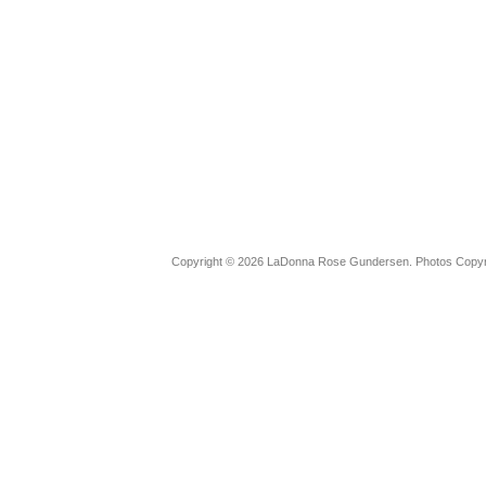
Copyright © 2026 LaDonna Rose Gundersen. Photos Copyrig