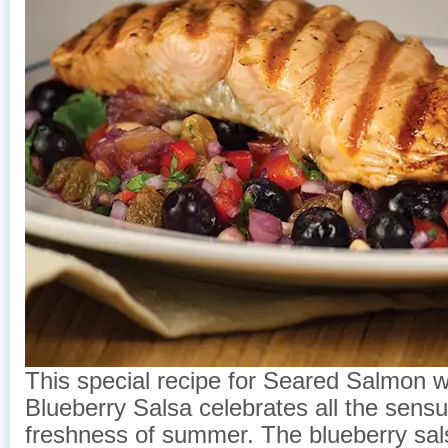
This special recipe for Seared Salmon w
Blueberry Salsa celebrates all the sensu
freshness of summer. The blueberry sal