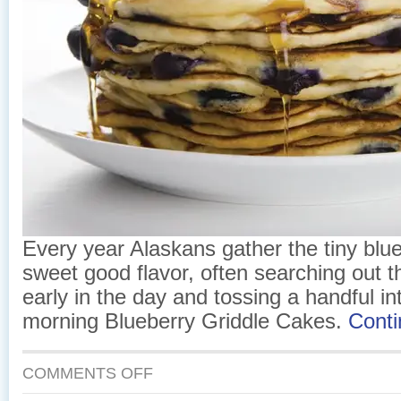
Every year Alaskans gather the tiny blueb
sweet good flavor, often searching out t
early in the day and tossing a handful int
morning Blueberry Griddle Cakes.
Cont
ON
COMMENTS OFF
BLUEBERRY