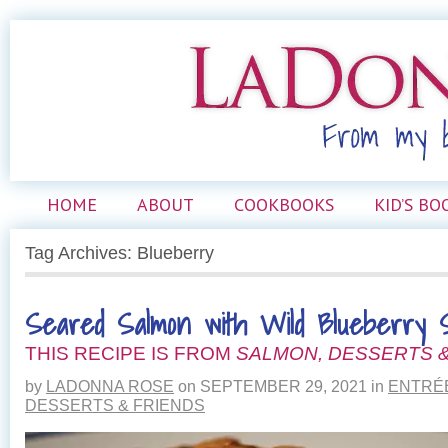
HOME
ABOUT
COOKBOOKS
KID’S BO
Tag Archives: Blueberry
Seared Salmon with Wild Blueberry S
THIS RECIPE IS FROM
SALMON, DESSERTS &
by
LADONNA ROSE
on
SEPTEMBER 29, 2021
in
ENTRÉ
DESSERTS & FRIENDS