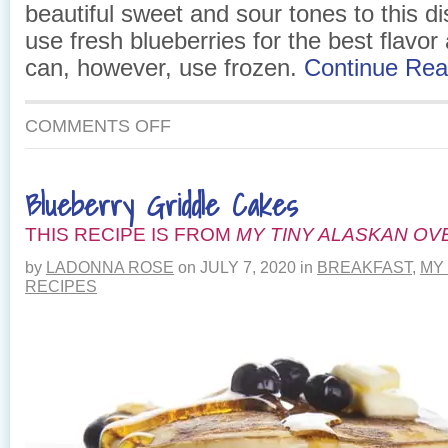
beautiful sweet and sour tones to this di
use fresh blueberries for the best flavor
can, however, use frozen.
Continue Re
ON
COMMENTS OFF
SEARED
SALMON
WITH
Blueberry Griddle Cakes
WILD
BLUEBERRY
THIS RECIPE IS FROM
SALSA
MY TINY ALASKAN OV
by
LADONNA ROSE
on
JULY 7, 2020
in
BREAKFAST
,
MY
RECIPES